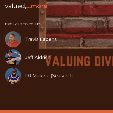
valued,
...more
BROUGHT TO YOU BY
Travis Eadens
Jeff Aldrich
DJ Malone (Season 1)