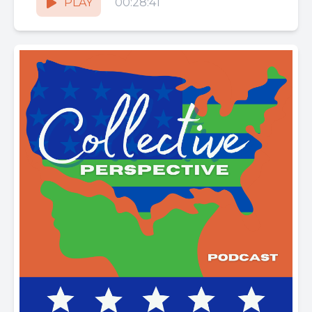
PLAY
00:28:41