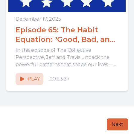
December 17, 2025
Episode 65: The Habit
Equation: "Good, Bad, and
Sinful"
In this episode of The Collective
Perspective, Jeff and Travis unpack the
powerful patterns that shape our lives—
our habits. From morning routines to
hidden...
PLAY
00:23:27
Next