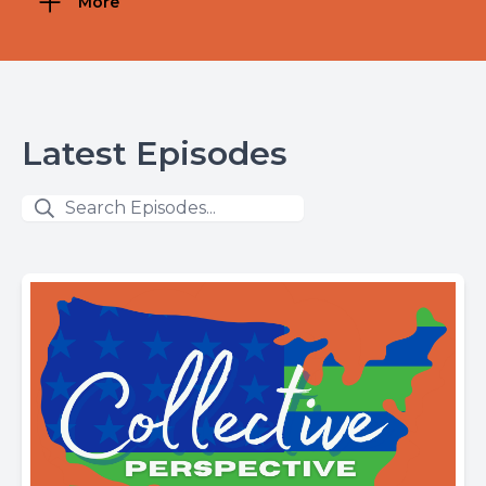
More
Latest Episodes