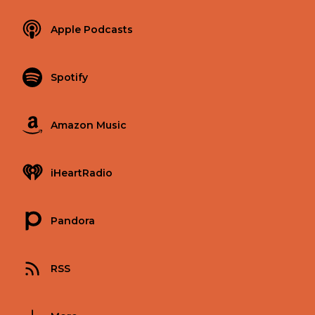
Apple Podcasts
Spotify
Amazon Music
iHeartRadio
Pandora
RSS