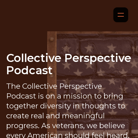
Collective Perspective
Podcast
The Collective Perspective
Podcast is on a mission to bring
together diversity in thoughts to
create real and meaningful
progress. As veterans, we believe
every American should feel heard,