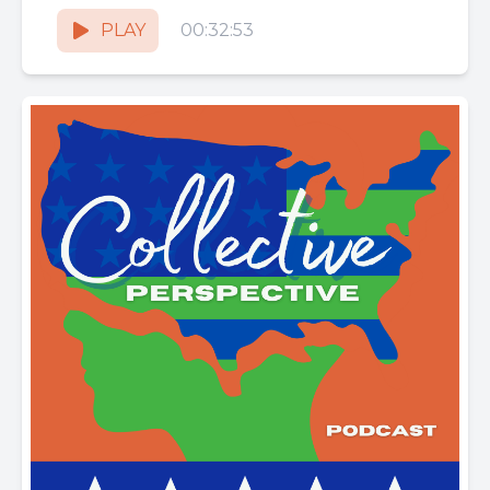
rituals, energy science and how nature...
PLAY
00:32:53