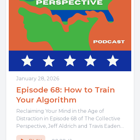
January 28, 2026
Episode 68: How to Train
Your Algorithm
Reclaiming Your Mind in the Age of
Distraction in Episode 68 of The Collective
Perspective, Jeff Aldrich and Travis Eadens
dive into the hidden...